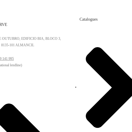
Catalogues
RVE
DE OUTUBRO, EDIFICIO BIA, BLOCO 3,
. 8135-101 ALMANCIL
9 141 995
national lendline)