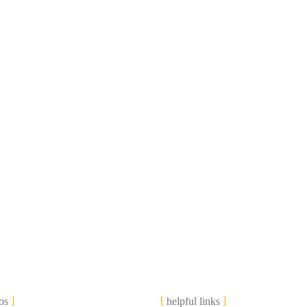
os
helpful links