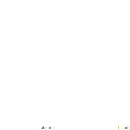
about
studi