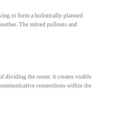
ving to form a holistically planned
another. The mitred pullouts and
f dividing the room: it creates visible
 communicative connections within the