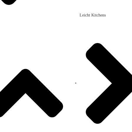
Leicht Kitchens