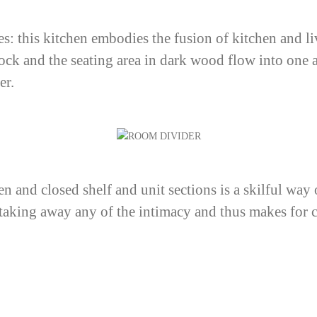
es: this kitchen embodies the fusion of kitchen and li
lock and the seating area in dark wood flow into one 
er.
n and closed shelf and unit sections is a skilful way o
t taking away any of the intimacy and thus makes for