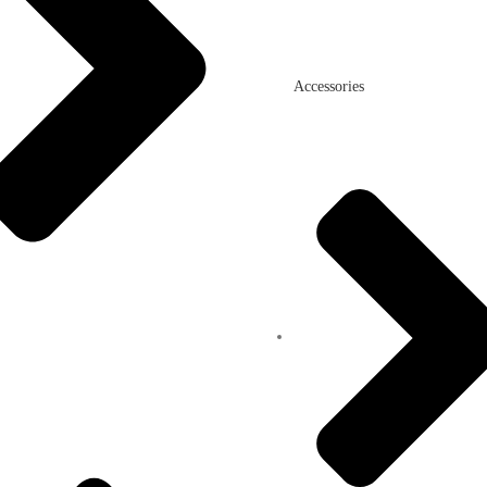
Accessories