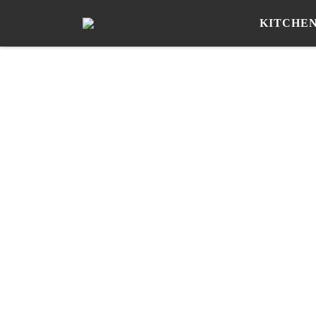
KITCHE