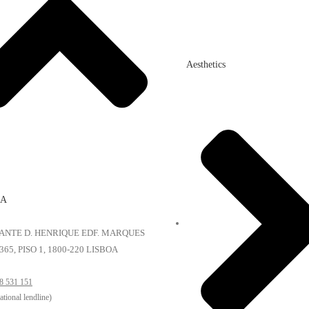
Aesthetics
OA
NFANTE D. HENRIQUE EDF. MARQUES
365, PISO 1, 1800-220 LISBOA
8 531 151
national lendline)