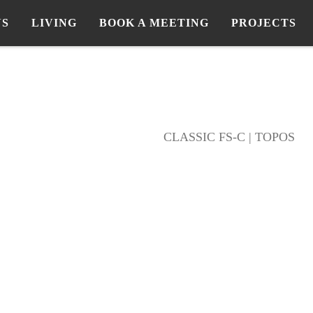
NS
LIVING
BOOK A MEETING
PROJECTS
CLASSIC FS-C | TOPOS