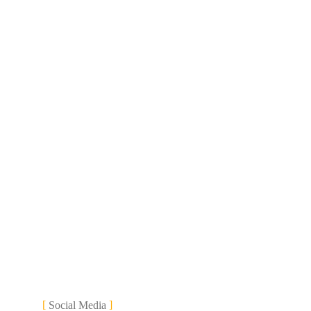
Social Media