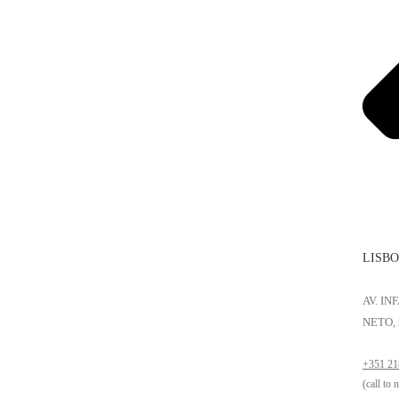
LISB
AV. I
NETO, 
+351 21
(call to 