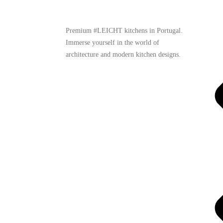
Premium #LEICHT kitchens in Portugal.
Immerse yourself in the world of
architecture and modern kitchen designs.