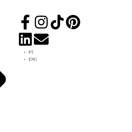
PT
ENG