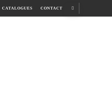
CATALOGUES
CONTACT