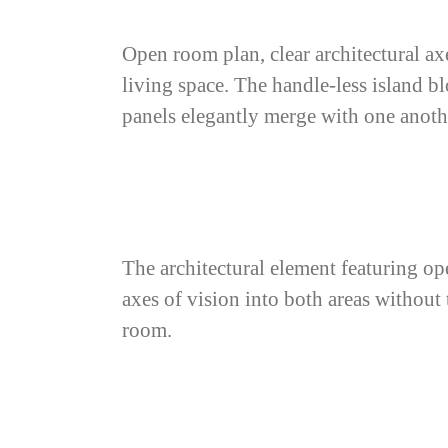
Open room plan, clear architectural ax
living space. The handle-less island b
panels elegantly merge with one anoth
The architectural element featuring ope
axes of vision into both areas withou
room.