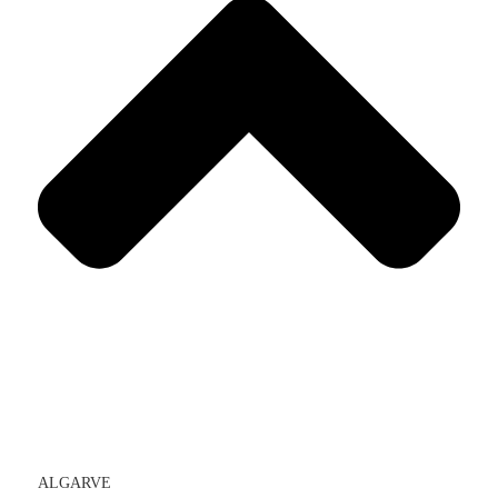
ALGARVE