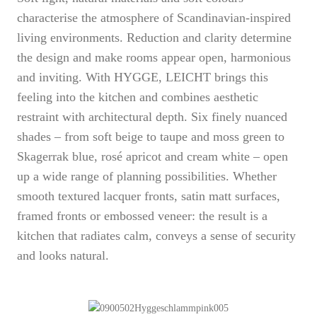
characterise the atmosphere of Scandinavian-inspired
living environments. Reduction and clarity determine
the design and make rooms appear open, harmonious
and inviting. With HYGGE, LEICHT brings this
feeling into the kitchen and combines aesthetic
restraint with architectural depth. Six finely nuanced
shades – from soft beige to taupe and moss green to
Skagerrak blue, rosé apricot and cream white – open
up a wide range of planning possibilities. Whether
smooth textured lacquer fronts, satin matt surfaces,
framed fronts or embossed veneer: the result is a
kitchen that radiates calm, conveys a sense of security
and looks natural.