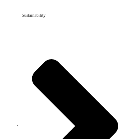
Sustainability