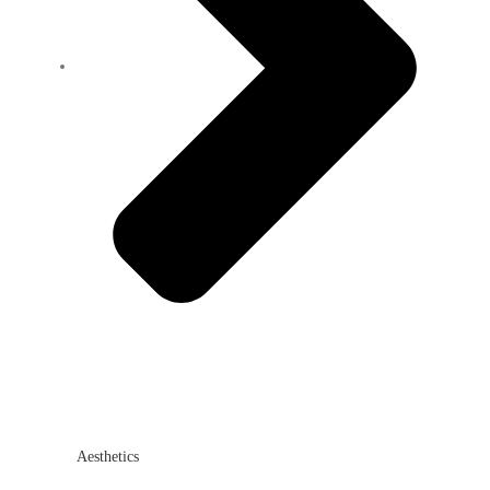
Aesthetics