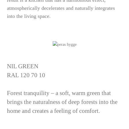
result is a kitchen that has a harmonious effect,
atmospherically decelerates and naturally integrates
into the living space.
NIL GREEN
RAL 120 70 10
Forest tranquility – a soft, warm green that
brings the naturalness of deep forests into the
home and creates a feeling of comfort.