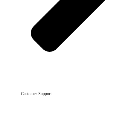
Customer Support