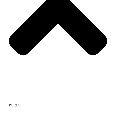
PORTO