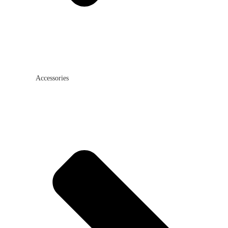
Accessories