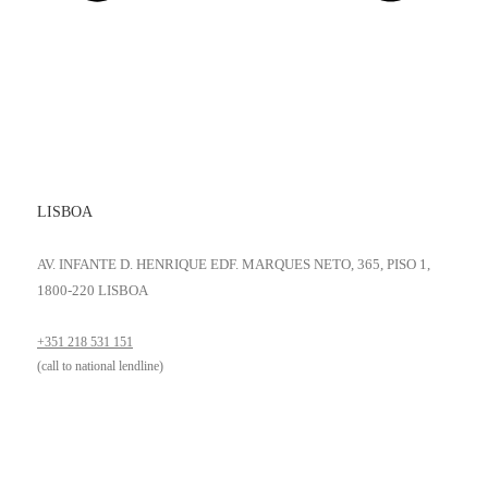
LISBOA
AV. INFANTE D. HENRIQUE EDF. MARQUES NETO, 365, PISO 1,
1800-220 LISBOA
+351 218 531 151
(call to national lendline)