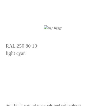
RAL 250 80 10
light cyan
Soft light, natural materials and soft colours