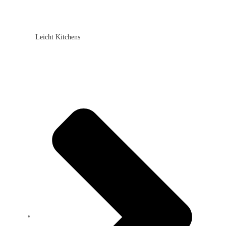
Leicht Kitchens