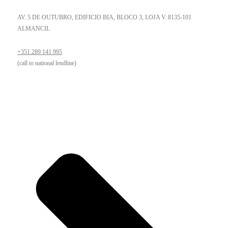
AV. 5 DE OUTUBRO, EDIFICIO BIA, BLOCO 3, LOJA V. 8135-101
ALMANCIL
+351 289 141 995
(call to national lendline)