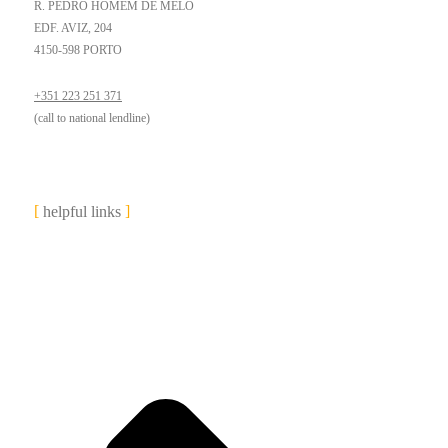
R. PEDRO HOMEM DE MELO
EDF. AVIZ, 204
4150-598 PORTO
+351 223 251 371
(call to national lendline)
helpful links