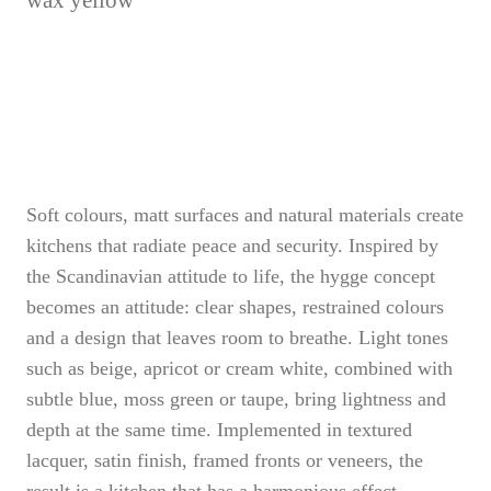
wax yellow
Soft colours, matt surfaces and natural materials create
kitchens that radiate peace and security. Inspired by
the Scandinavian attitude to life, the hygge concept
becomes an attitude: clear shapes, restrained colours
and a design that leaves room to breathe. Light tones
such as beige, apricot or cream white, combined with
subtle blue, moss green or taupe, bring lightness and
depth at the same time. Implemented in textured
lacquer, satin finish, framed fronts or veneers, the