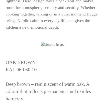
lightness. Here, design takes a back seat and makes
room for atmosphere, serenity and security. Whether
cooking together, talking or in a quiet moment: hygge
brings Nordic calm to everyday life and gives the
kitchen a new emotional depth.
OAK BROWN
RAL 060 60 10
Deep brown – reminiscent of warm oak. A
colour that reflects permanence and exudes
harmony