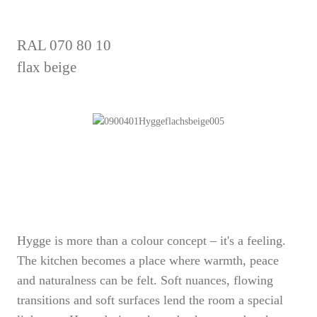
RAL 070 80 10
flax beige
Hygge is more than a colour concept – it's a feeling.
The kitchen becomes a place where warmth, peace
and naturalness can be felt. Soft nuances, flowing
transitions and soft surfaces lend the room a special