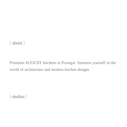
about
Premium #LEICHT kitchens in Portugal. Immerse yourself in the
world of architecture and modern kitchen designs.
studios