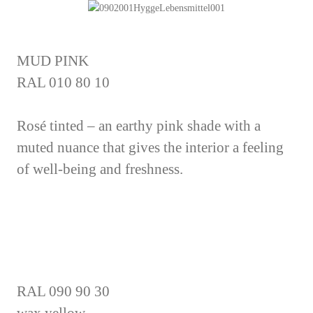
MUD PINK
RAL 010 80 10
Rosé tinted – an earthy pink shade with a
muted nuance that gives the interior a feeling
of well-being and freshness.
RAL 090 90 30