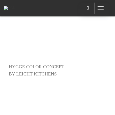
HYGGE COLOR CONCEPT
BY LEICHT KITCHENS