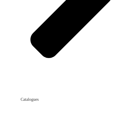
Catalogues